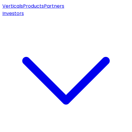
Verticals
Products
Partners
Investors