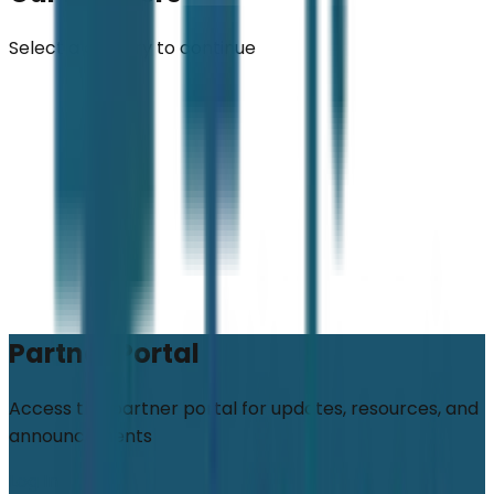
Select a country to continue
Partner Portal
Access the partner portal for updates, resources, and
announcements
Log In