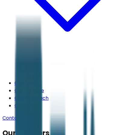
Overview
Our Purpose
Our Approach
Our Team
Contact Us
Our Partners