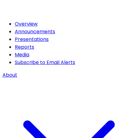
Overview
Announcements
Presentations
Reports
Media
Subscribe to Email Alerts
About