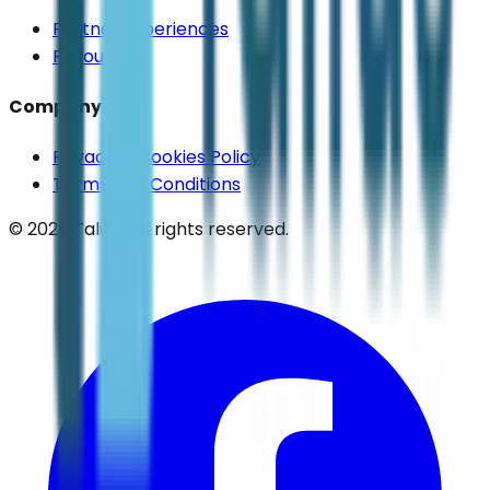
Partner Experiences
Resources
Company
Privacy & Cookies Policy
Terms and Conditions
©
2026
Talius. All rights reserved.