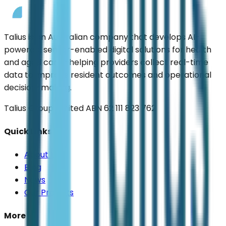
Talius is an Australian company that develops AI-
powered, sensor-enabled digital solutions for health
and aged care—helping providers collect real-time
data to improve resident outcomes and operational
decision-making.
Talius Group Limited ABN 62 111 823 762
Quick Links
About Us
Blog
News
Our Projects
More